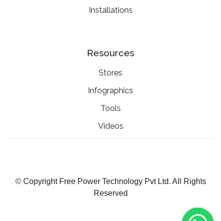
Installations
Resources
Stores
Infographics
Tools
Videos
© Copyright Free Power Technology Pvt Ltd. All Rights
Reserved