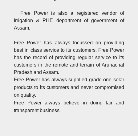
Free Power is also a registered vendor of
Irrigation & PHE department of government of
Assam.
Free Power has always focussed on providing
best in class service to its customers. Free Power
has the record of providing regular service to its
customers in the remote and terrain of Arunachal
Pradesh and Assam.
Free Power has always supplied grade one solar
products to its customers and never compromised
on quality.
Free Power always believe in doing fair and
transparent business.