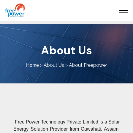
About Us
> About Us > About Freepower
Home
Free Power Technology Private Limited is a Solar
Energy Solution Provider from Guwahati, Assam.