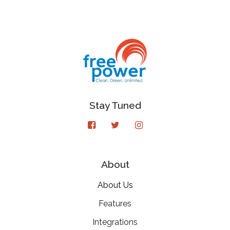
Stay Tuned
About
About Us
Features
Integrations