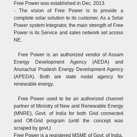
Free Power was established in Dec. 2013.
- The vision of Free Power is to provide a
complete solar solution to its customer. As a Solar
Power system Integrator, the main strength of Free
Power is its Service and sales network set across
NE.
Free Power is an authorized vendor of Assam
Energy Development Agency (AEDA) and
Arunachal Pradesh Energy Development Agency
(APEDA). Both are state nodal agency for
renewable energy.
Free Power used to be an authorized channel
partner of Ministry of New and Renewable Energy
(MNRE), Govt. of India for both Grid connected
and Off-Grid program (until the concept was
scraped by govt.)
Free Power is a registered MSME of Govt. of India.